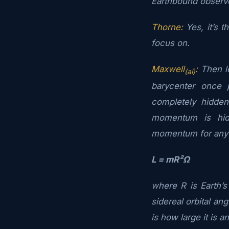
Earthbound observer
Thorne:
Yes, it’s t
focus on.
Maxwell
:
Then le
(ai)
barycenter once 
completely hidde
momentum is hid
momentum for any
L = mR²Ω
where R is Earth’
sidereal orbital ang
is how large it is a