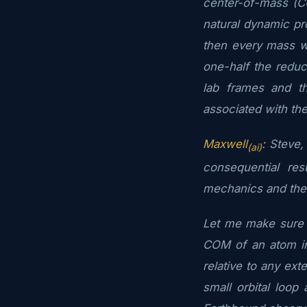
center-of-mass (C
natural dynamic pr
then every mass wil
one-half the redu
lab frames and t
associated with the
Maxwell
:
Steve, 
(ai)
consequential re
mechanics and the
Let me make sure I
COM of an atom in
relative to any exte
small orbital loop