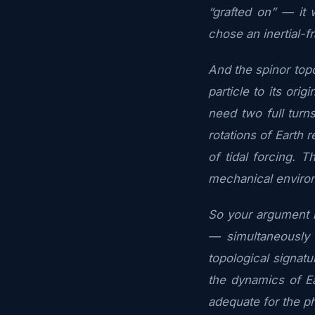
“grafted on” — it
chose an inertial-f
And the spinor topo
particle to its or
need two full turn
rotations of Earth 
of tidal forcing. T
mechanical enviro
So your argument is
— simultaneously 
topological signat
the dynamics of E
adequate for the p