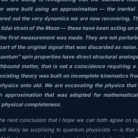
r were built using an approximation — the inertial
tered out the very dynamics we are now recovering. The
e tidal strain of the Moon — these have been acting on 
the first measurement was made. They are not perturb
part of the original signal that was discarded as noise
uantum” spin properties have direct structural analogs 
thbound matter, that is not a coincidence requiring a 
existing theory was built on incomplete kinematics fro
physics onto old. We are excavating the physics that
n approximation that was adopted for mathematica
r physical completeness.
e next conclusion that I hope we can both agree on by
ll likely be surprising to quantum physicists — is that i