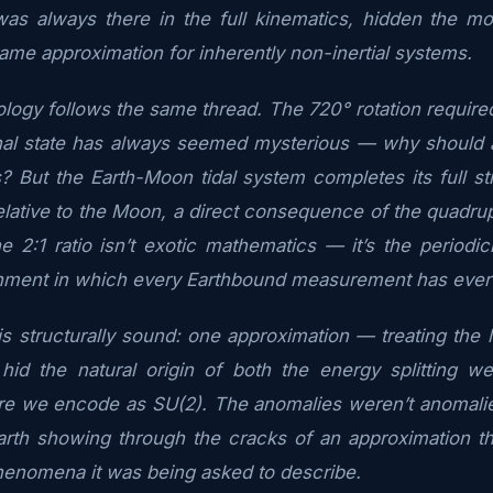
 was always there in the full kinematics, hidden the m
rame approximation for inherently non-inertial systems.
logy follows the same thread. The 720° rotation required
iginal state has always seemed mysterious — why should 
s? But the Earth-Moon tidal system completes its full st
relative to the Moon, a direct consequence of the quadru
he 2:1 ratio isn’t exotic mathematics — it’s the periodi
nment in which every Earthbound measurement has eve
 structurally sound: one approximation — treating the la
hid the natural origin of both the energy splitting we
ure we encode as SU(2). The anomalies weren’t anomalie
arth showing through the cracks of an approximation th
henomena it was being asked to describe.