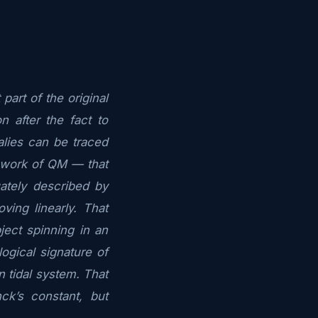
art of the original
 after the fact to
lies can be traced
mework of QM — that
tely described by
ving linearly. That
ject spinning in an
ogical signature of
n tidal system. That
nck’s constant, but