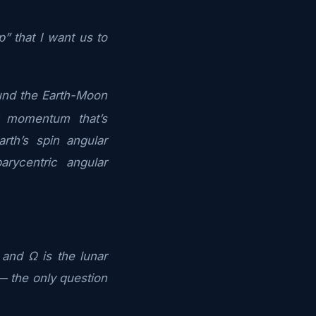
” that I want us to
ound the Earth-Moon
r momentum that’s
th’s spin angular
ycentric angular
and Ω is the lunar
y — the only question