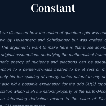
Constant
6 we discussed how the notion of quantum spin was not p
wn by Heisenberg and Schrödinger but was grafted on
. The argument I want to make here is that those anoma
 original assumptions underlying the mathematical fra
etic energy of nucleons and electrons can be adequa
motion to a center-of-mass treated to be at rest or mo
nly hid the splitting of energy states natural to any ob
 also hid a possible explanation for the odd SU(2) topol
otation which is also a natural property of the Earth-Moo
an interesting derivation related to the value of Pla
my QM statements above.