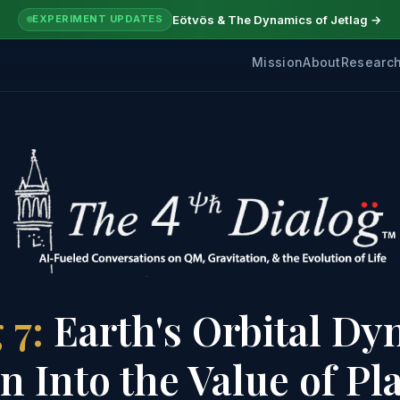
Eötvös & The Dynamics of Jetlag →
EXPERIMENT UPDATES
Mission
About
Researc
 7:
Earth's Orbital Dy
 Into the Value of Pl