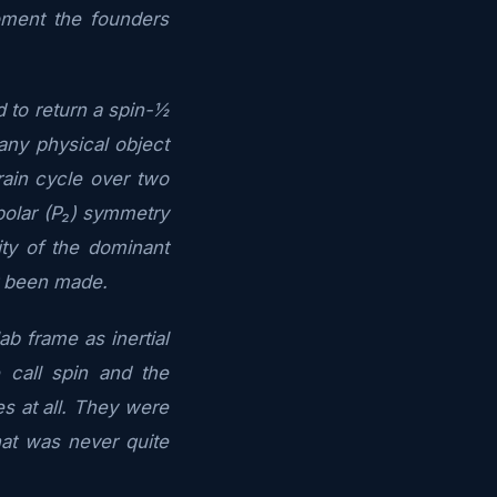
oment the founders
 to return a spin-½
any physical object
rain cycle over two
polar (P₂) symmetry
city of the dominant
r been made.
b frame as inertial
 call spin and the
s at all. They were
at was never quite