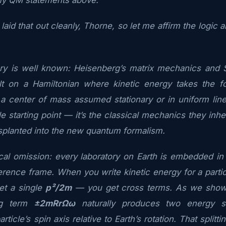
laid that out cleanly, Thorne, so let me affirm the logic
ory is well known: Heisenberg’s matrix mechanics and 
lt on a Hamiltonian where kinetic energy takes the 
o a center of mass assumed stationary or in uniform line
e starting point — it’s the classical mechanics they inh
splanted into the new quantum formalism.
ical omission: every laboratory on Earth is embedded in a
ference frame. When you write kinetic energy for a parti
et a single
p²/2m
— you get cross terms. As we showe
ing term
±2mRrΩω
naturally produces two energy st
article’s spin axis relative to Earth’s rotation. That splitt