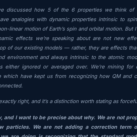
e discussed how 5 of the 6 properties we think of 
ave analogies with dynamic properties intrinsic to spi
on-linear motion of Earth’s spin and orbital motion. But
namic effects we’re speaking about are not new effe
p of our existing models — rather, they are effects th
nd environment and always intrinsic to the atomic mode
s either ignored or averaged over. We’re mining for 
se which have kept us from recognizing how QM and c
onnected.
xactly right, and it’s a distinction worth stating as forcef
y, and I want to be precise about why. We are not pro
ew particles. We are not adding a correction term 
we are doing is recognizing that the standard mod