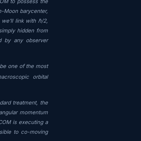
COM to possess the
th-Moon barycenter,
we’ll link with ℏ/2,
simply hidden from
d by any observer
d be one of the most
croscopic orbital
dard treatment, the
s angular momentum
at COM is executing a
isible to co-moving