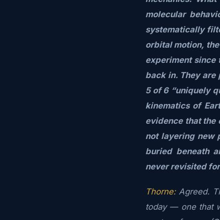
molecular behavio
systematically fil
orbital motion, th
experiment since 
back in. They are 
5 of 6 “uniquely q
kinematics of Ear
evidence that the 
not layering new 
buried beneath a
never revisited fo
Thorne:
Agreed. Th
today — one that wi