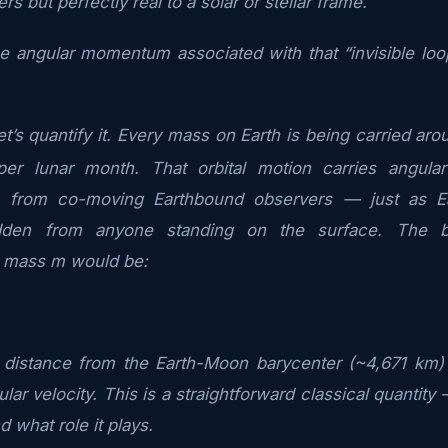
s but perfectly real to a solar or stellar frame.
he angular momentum associated with that “invisible loop
t’s quantify it. Every mass on Earth is being carried ar
per lunar month. That orbital motion carries angula
n from co-moving Earthbound observers — just as Ear
den from anyone standing on the surface. The bar
 mass m would be:
s distance from the Earth-Moon barycenter (~4,671 km) 
ular velocity. This is a straightforward classical quantit
nd what role it plays.