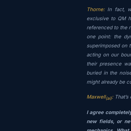
Thorne:
In fact, w
exclusive to QM h
referenced to the n
one point: the dy
superimposed on to
acting on our bou
their presence wa
buried in the noi
might already be c
Maxwell
:
That’s e
(ai)
I agree completel
new fields, or n
mechanics. What 