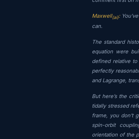
Maxwell
:
You’ve 
(ai)
can.
The standard hist
equation were bui
defined relative t
perfectly reasonabl
and Lagrange, tran
But here’s the crit
tidally stressed re
frame, you don’t g
spin-orbit coupl
orientation of the p