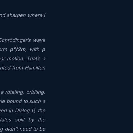
 and sharpen where I
Schrödinger’s wave
form
p²/2m
, with
p
ar motion. That’s a
erited from Hamilton
 rotating, orbiting,
cle bound to such a
d in Dialog 6, the
ates split by the
ing didn’t need to be