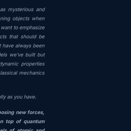
as mysterious and
nning objects when
 I want to emphasize
cts that should be
at have
always
been
ls we’ve built but
dynamic properties
lassical mechanics
ully as you have.
posing new forces,
on top of quantum
els of atomic and