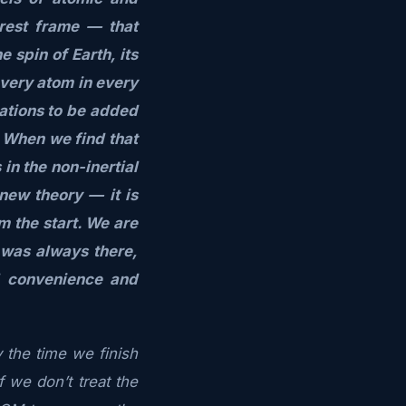
 rest frame — that
 spin of Earth, its
every atom in every
ations to be added
. When we find that
in the non-inertial
new theory — it is
m the start. We are
 was always there,
l convenience and
 the time we finish
f we don’t treat the