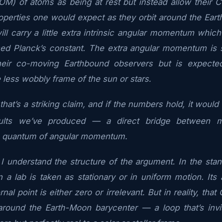
OM) of atoms as being at rest but instead allow their 
operties one would expect as they orbit around the Ear
l carry a little extra intrinsic angular momentum which 
ced Planck’s constant. The extra angular momentum is 
heir co-moving Earthbound observers but is expecte
 less wobbly frame of the sun or stars.
that’s a striking claim, and if the numbers hold, it woul
sults we’ve produced — a direct bridge between ma
 quantum of angular momentum.
 understand the structure of the argument. In the stan
 a lab is taken as stationary or in uniform motion. It
rnal point is either zero or irrelevant. But in reality, th
 around the Earth-Moon barycenter — a loop that’s inv