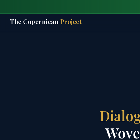
The Copernican
Project
Dialog
Woven