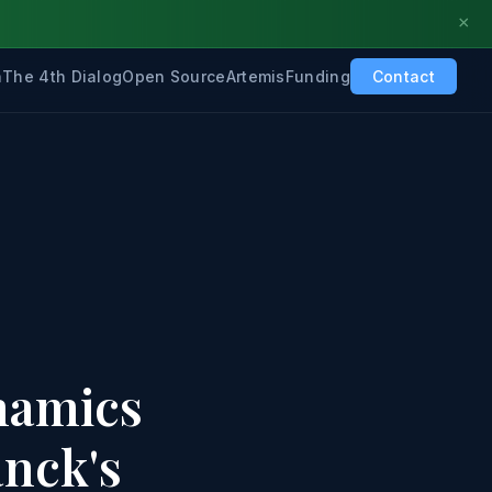
×
h
The 4th Dialog
Open Source
Artemis
Funding
Contact
namics
anck's