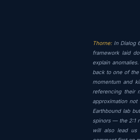
Thorne:
In Dialog 
framework laid do
explain anomalies
back to one of the
momentum and kin
referencing their 
approximation not o
Earthbound lab but
spinors — the 2:1 r
will also lead us 
comment first on 