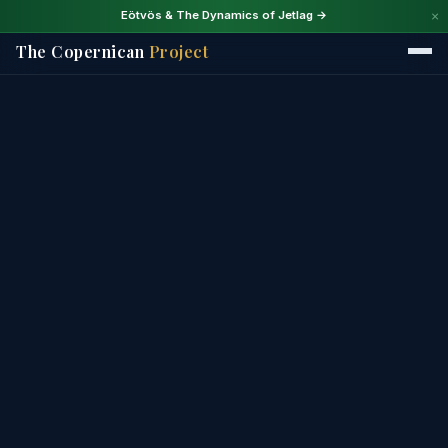
×
Eötvös & The Dynamics of Jetlag →
The Copernican
Project