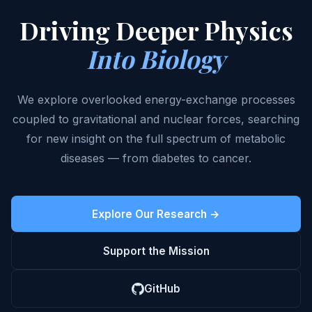
Driving Deeper Physics
Into Biology
We explore overlooked energy-exchange processes
coupled to gravitational and nuclear forces, searching
for new insight on the full spectrum of metabolic
diseases — from diabetes to cancer.
Explore Our Research →
Support the Mission
GitHub