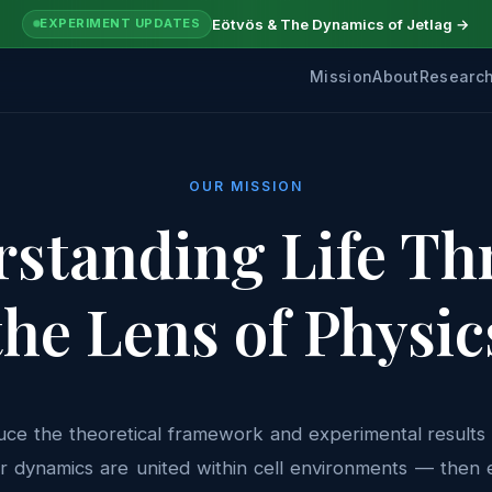
Eötvös & The Dynamics of Jetlag →
EXPERIMENT UPDATES
Mission
About
Researc
OUR MISSION
standing Life T
the Lens of Physic
duce the theoretical framework and experimental results i
r dynamics are united within cell environments — then 