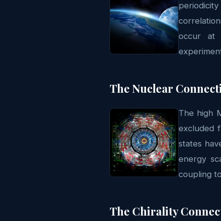
periodicit
correlatio
occur at 
experiment
The Nuclear Connect
The high M
excluded f
states hav
energy sc
coupling t
The Chirality Connec