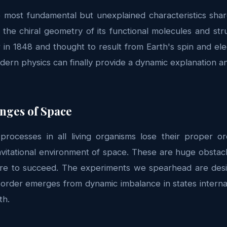
 most fundamental but unexplained characteristics shared
 the chiral geometry of its functional molecules and str
 in 1848 and thought to result from Earth's spin and el
dern physics can finally provide a dynamic explanation an
enges of Space
processes in all living organisms lose their proper 
avitational environment of space. These are huge obstac
re to succeed. The experiments we spearhead are desi
order emerges from dynamic imbalance in states interna
th.