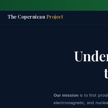
The Copernican
Project
Under
Our mission
is to first pro
electromagnetic, and nuclea