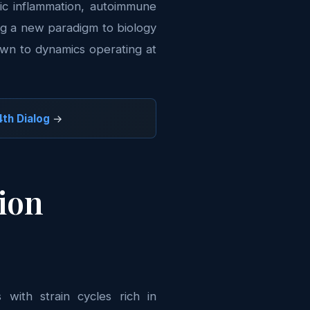
nic inflammation, autoimmune
ng a new paradigm to biology
down to dynamics operating at
th Dialog
→
tion
with strain cycles rich in