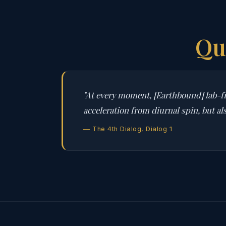
Qu
"At every moment, [Earthbound] lab-fr
acceleration from diurnal spin, but al
— The 4th Dialog, Dialog 1