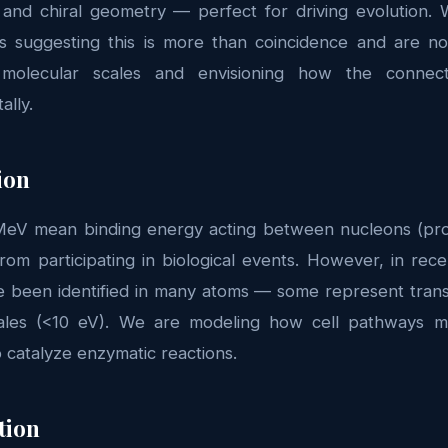
y and chiral geometry — perfect for driving evolution. 
ns suggesting this is more than coincidence and are 
molecular scales and envisioning how the connec
ally.
ion
eV mean binding energy acting between nucleons (proto
rom participating in biological events. However, in rec
e been identified in many atoms — some represent transit
ales (<10 eV). We are modeling how cell pathways mig
o catalyze enzymatic reactions.
tion