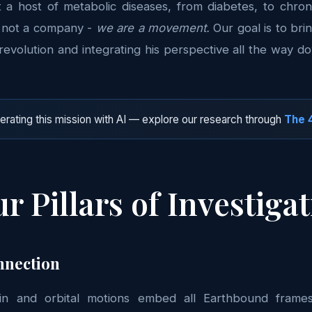
t a host of metabolic diseases, from diabetes, to chro
e not a company -
we are a movement.
Our goal is to bri
revolution and integrating his perspective all the way 
rating this mission with AI — explore our research through
The 4
r Pillars of Investiga
nnection
pin and orbital motions embed all Earthbound frames 