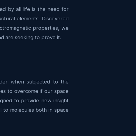
 by all life is the need for
uctural elements. Discovered
ectromagnetic properties, we
d are seeking to prove it.
order when subjected to the
les to overcome if our space
gned to provide new insight
l to molecules both in space