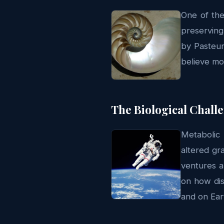
One of the
preserving
by Pasteur
believe mo
The Biological Chall
Metabolic 
altered gr
ventures a
on how dis
and on Ear