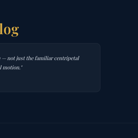
log
— not just the familiar centripetal
l motion."