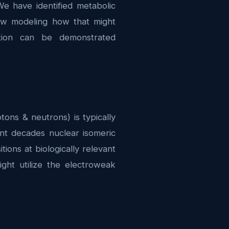
We have identified metabolic
now modeling how that might
tion can be demonstrated
ns & neutrons) is typically
ent decades nuclear isomeric
ions at biologically relevant
ht utilize the electroweak