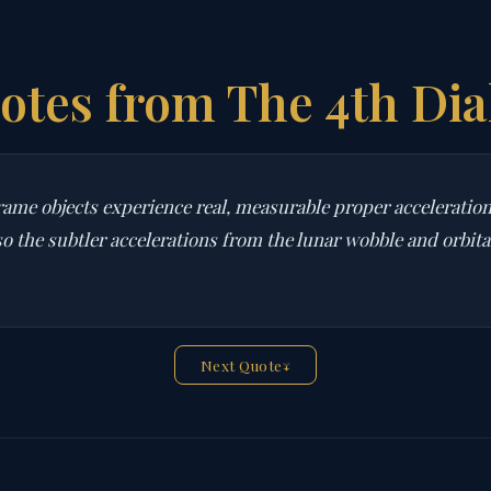
otes from The 4th Dia
ame objects experience real, measurable proper acceleration 
so the subtler accelerations from the lunar wobble and orbita
Next Quote
↓