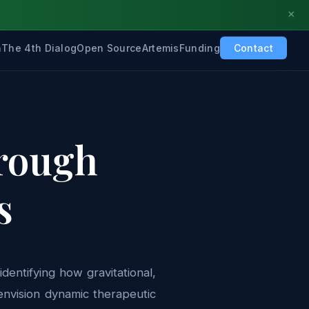
×
h
The 4th Dialog
Open Source
Artemis
Funding
Contact
hrough
s
dentifying how gravitational,
envision dynamic therapeutic