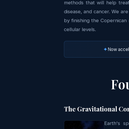
methods that will help trea
disease, and cancer. We ar
by finishing the Copernican 
cellular levels.
✦
Now accele
Fou
The Gravitational Co
Earth's s