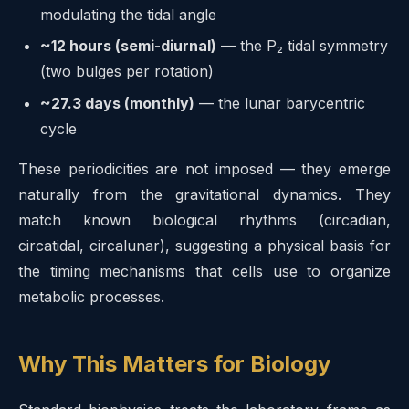
modulating the tidal angle
~12 hours (semi-diurnal)
— the P₂ tidal symmetry
(two bulges per rotation)
~27.3 days (monthly)
— the lunar barycentric
cycle
These periodicities are not imposed — they emerge
naturally from the gravitational dynamics. They
match known biological rhythms (circadian,
circatidal, circalunar), suggesting a physical basis for
the timing mechanisms that cells use to organize
metabolic processes.
Why This Matters for Biology