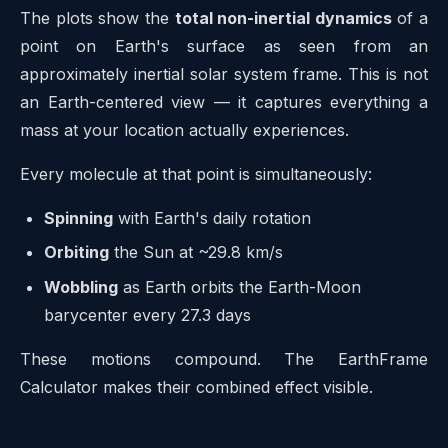
The plots show the
total non-inertial dynamics
of a
point on Earth's surface as seen from an
approximately inertial solar system frame. This is not
an Earth-centered view — it captures everything a
mass at your location actually experiences.
Every molecule at that point is simultaneously:
Spinning
with Earth's daily rotation
Orbiting
the Sun at ~29.8 km/s
Wobbling
as Earth orbits the Earth-Moon
barycenter every 27.3 days
These motions compound. The EarthFrame
Calculator makes their combined effect visible.