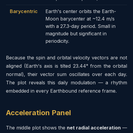
Barycentric
Earth's center orbits the Earth-
Moon barycenter at ~12.4 m/s
with a 27.3-day period. Small in
magnitude but significant in
periodicity.
Because the spin and orbital velocity vectors are not
aligned (Earth's axis is tilted 23.44° from the orbital
normal), their vector sum oscillates over each day.
The plot reveals this daily modulation — a rhythm
embedded in every Earthbound reference frame.
Acceleration Panel
The middle plot shows the
net radial acceleration
—