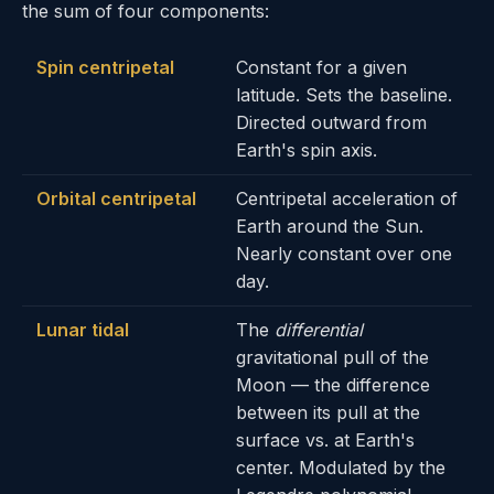
the sum of four components:
Spin centripetal
Constant for a given
latitude. Sets the baseline.
Directed outward from
Earth's spin axis.
Orbital centripetal
Centripetal acceleration of
Earth around the Sun.
Nearly constant over one
day.
Lunar tidal
The
differential
gravitational pull of the
Moon — the difference
between its pull at the
surface vs. at Earth's
center. Modulated by the