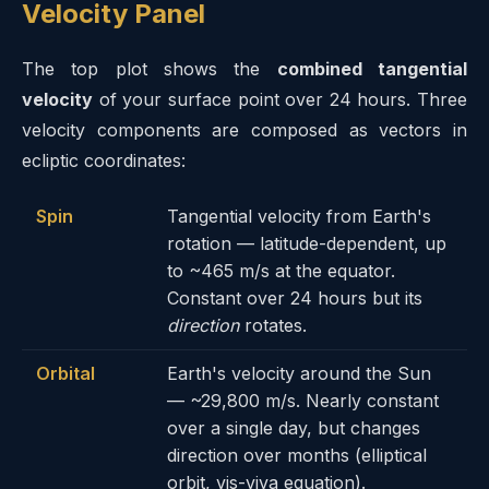
Velocity Panel
The top plot shows the
combined tangential
velocity
of your surface point over 24 hours. Three
velocity components are composed as vectors in
ecliptic coordinates:
Spin
Tangential velocity from Earth's
rotation — latitude-dependent, up
to ~465 m/s at the equator.
Constant over 24 hours but its
direction
rotates.
Orbital
Earth's velocity around the Sun
— ~29,800 m/s. Nearly constant
over a single day, but changes
direction over months (elliptical
orbit, vis-viva equation).