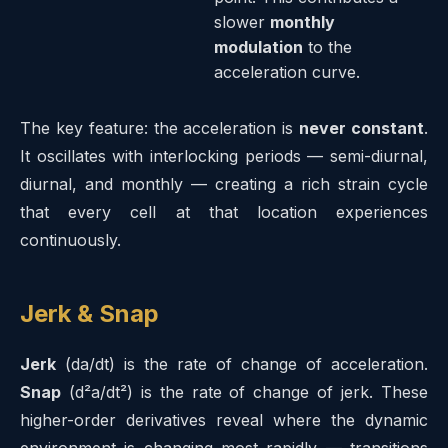
slower
monthly
modulation
to the
acceleration curve.
The key feature: the acceleration is
never constant
.
It oscillates with interlocking periods — semi-diurnal,
diurnal, and monthly — creating a rich strain cycle
that every cell at that location experiences
continuously.
Jerk & Snap
Jerk
(da/dt) is the rate of change of acceleration.
Snap
(d²a/dt²) is the rate of change of jerk. These
higher-order derivatives reveal where the dynamic
environment is changing most rapidly — transitions