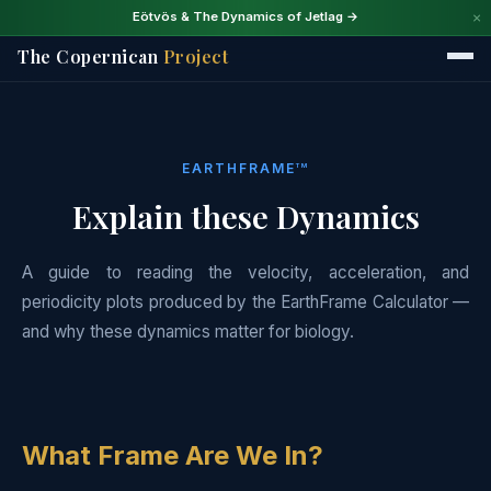
×
Eötvös & The Dynamics of Jetlag →
The Copernican
Project
EARTHFRAME
TM
Explain these Dynamics
A guide to reading the velocity, acceleration, and
periodicity plots produced by the EarthFrame Calculator —
and why these dynamics matter for biology.
What Frame Are We In?