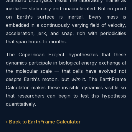
Standard biophysics treats the laboratory frame as
inertial — stationary and unaccelerated. But no point
on Earth's surface is inertial. Every mass is
embedded in a continuously varying field of velocity,
acceleration, jerk, and snap, rich with periodicities
that span hours to months.
The Copernican Project hypothesizes that these
dynamics participate in biological energy exchange at
the molecular scale — that cells have evolved not
despite Earth's motion, but
with
it. The EarthFrame
Calculator makes these invisible dynamics visible so
that researchers can begin to test this hypothesis
quantitatively.
‹ Back to EarthFrame Calculator