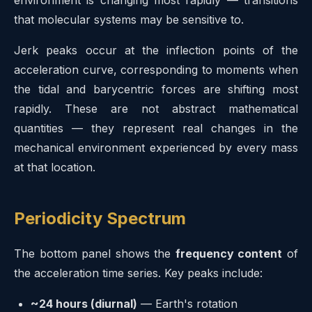
that molecular systems may be sensitive to.
Jerk peaks occur at the inflection points of the
acceleration curve, corresponding to moments when
the tidal and barycentric forces are shifting most
rapidly. These are not abstract mathematical
quantities — they represent real changes in the
mechanical environment experienced by every mass
at that location.
Periodicity Spectrum
The bottom panel shows the
frequency content
of
the acceleration time series. Key peaks include:
~24 hours (diurnal)
— Earth's rotation