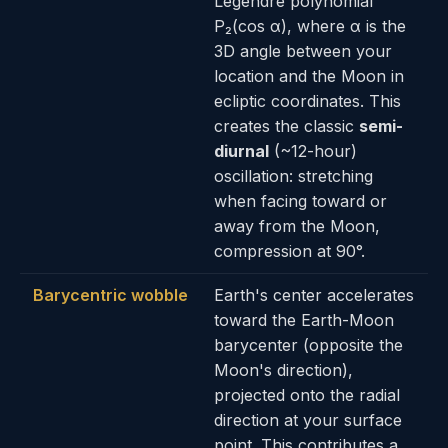
Legendre polynomial
P₂(cos α), where α is the
3D angle between your
location and the Moon in
ecliptic coordinates. This
creates the classic
semi-
diurnal
(~12-hour)
oscillation: stretching
when facing toward or
away from the Moon,
compression at 90°.
Barycentric wobble
Earth's center accelerates
toward the Earth-Moon
barycenter (opposite the
Moon's direction),
projected onto the radial
direction at your surface
point. This contributes a