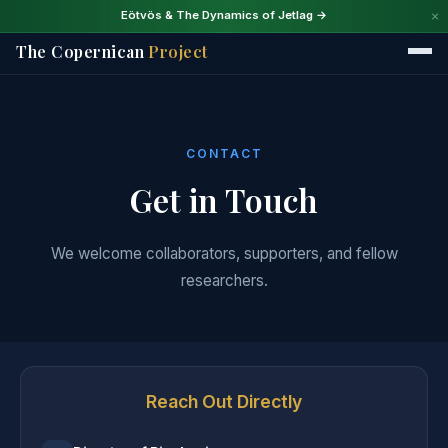
×
Eötvös & The Dynamics of Jetlag →
The Copernican
Project
CONTACT
Get in Touch
We welcome collaborators, supporters, and fellow
researchers.
Reach Out Directly