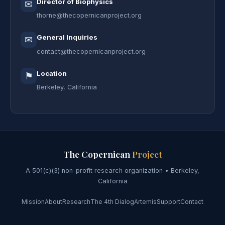
Director of Biophysics
✉
thorne@thecopernicanproject.org
General Inquiries
✉
contact@thecopernicanproject.org
Location
⚑
Berkeley, California
The Copernican
Project
A 501(c)(3) non-profit research organization • Berkeley,
California
Mission
About
Research
The 4th Dialog
Artemis
Support
Contact