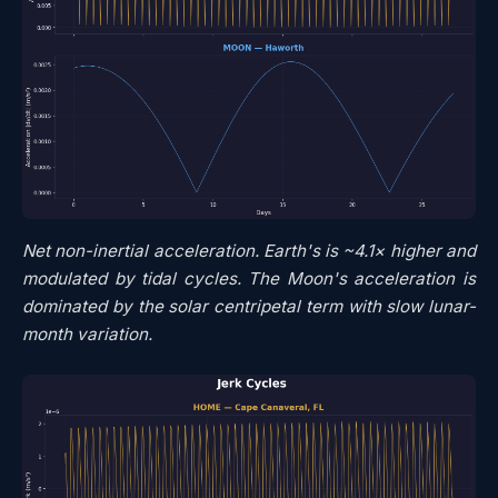
Net non-inertial acceleration. Earth's is ~4.1× higher and
modulated by tidal cycles. The Moon's acceleration is
dominated by the solar centripetal term with slow lunar-
month variation.