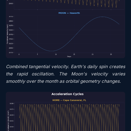
Combined tangential velocity. Earth's daily spin creates
the rapid oscillation. The Moon's velocity varies
smoothly over the month as orbital geometry changes.