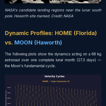
NASA's candidate landing regions near the lunar south
pole. Haworth site marked. Credit: NASA
Dynamic Profiles: HOME (Florida)
vs.
MOON (Haworth)
The following plots show the dynamics acting on a 68 kg
astronaut over one complete lunar month (27.3 days) —
the Moon's fundamental cycle.