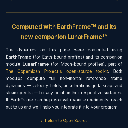
Computed with
EarthFrame
and its
TM
new companion LunarFrame
TM
The dynamics on this page were computed using
EarthFrame
(for Earth-bound profiles) and its companion
module
LunarFrame
(for Moon-bound profiles), part of
The Copernican Project's open-source toolkit
. Both
modules compute full non-inertial reference frame
dynamics — velocity fields, accelerations, jerk, snap, and
strain spectra — for any point on their respective surfaces.
If EarthFrame can help you with your experiments, reach
out to us and we'll help you integrate it into your program.
← Return to Open Source