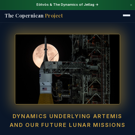
×
Eötvös & The Dynamics of Jetlag →
The Copernican
Project
DYNAMICS UNDERLYING ARTEMIS
AND OUR FUTURE LUNAR MISSIONS