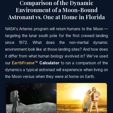
Comparison of the Dynamic
Environment of a Moon-Bound
Astronaut vs. One at Home in Florida
NASA's Artemis program will return humans to the Moon —
targeting the lunar south pole for the first crewed landing
since 1972. What does the non-inertial dynamic
environment look like at those landing sites? And how does
it differ from what human biology evolved in? We've used
our
EarthFrame
Calculator
to run a comparison of the
TM
dynamics a typical astronaut will experience when living on
the Moon versus when they were at home on Earth.