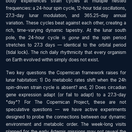
body experiences strain cycles at multiple nested
frequencies: a 24-hour spin cycle, 12-hour tidal oscillations,
27.3-day lunar modulation, and 365.25-day annual
variation. These cycles beat against each other, creating a
rich, time-varying dynamic tapestry. At the lunar south
pole, the 24-hour cycle is
gone
and the spin period
stretches to 27.3 days — identical to the orbital period
(tidal lock). The rich daily rhythmicity that every organism
on Earth evolved within simply does not exist.
Two key questions the Copernican framework raises for
lunar habitation: 1) Do metabolic rates shift when the 24h
spin-driven strain cycle is absent? and, 2) Does circadian
gene expression adapt (or fail to adapt) to a 27.3-day
"day"? For The Copernican Project, these are not
speculative questions — we have active experiments
designed to probe the connections between our dynamic
environment and metabolic order. The week-long visits
planned for the early Artemis missions may not reveal the