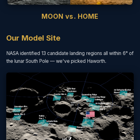
MOON vs. HOME
Our Model Site
NASA identified 13 candidate landing regions all within 6° of
the lunar South Pole — we've picked Haworth.