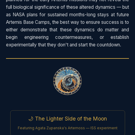
full biological significance of these altered dynamics — but
as NASA plans for sustained months-long stays at future
Artemis Base Camps, the best way to ensure success is to
either demonstrate that these dynamics do matter and
begin engineering countermeasures, or establish
experimentally that they don't and start the countdown.
🌙 The Lighter Side of the Moon
Featuring Agata Zupanska's Artemoss — ISS experiment