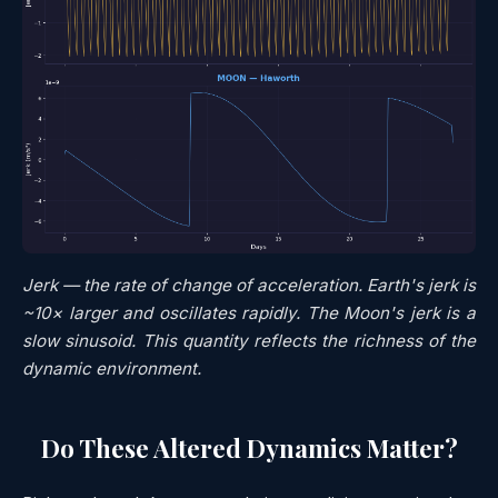
Jerk — the rate of change of acceleration. Earth's jerk is
~10× larger and oscillates rapidly. The Moon's jerk is a
slow sinusoid. This quantity reflects the
richness
of the
dynamic environment.
Do These Altered Dynamics Matter?