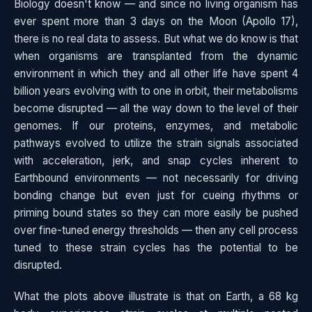
Biology doesn't know — and since no living organism has
ever spent more than 3 days on the Moon (Apollo 17),
there is no real data to assess. But what we do know is that
when organisms are transplanted from the dynamic
environment in which they and all other life have spent 4
billion years evolving with to one in orbit, their metabolisms
become disrupted — all the way down to the level of their
genomes. If our proteins, enzymes, and metabolic
pathways evolved to utilize the strain signals associated
with acceleration, jerk, and snap cycles inherent to
Earthbound environments — not necessarily for driving
bonding change but even just for cueing rhythms or
priming bound states so they can more easily be pushed
over fine-tuned energy thresholds — then any cell process
tuned to these strain cycles has the potential to be
disrupted.
What the plots above illustrate is that on Earth, a 68 kg